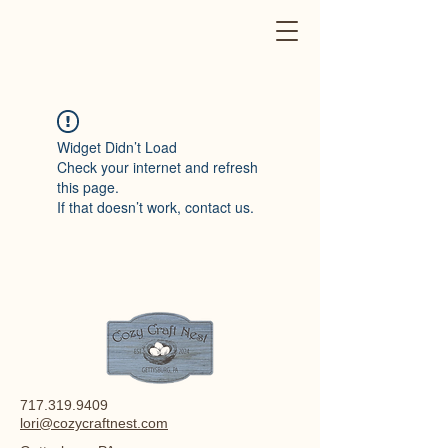
Widget Didn’t Load
Check your internet and refresh
this page.
If that doesn’t work, contact us.
717.319.9409
lori@cozycraftnest.com