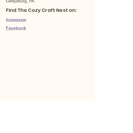
Gettysburg, PA
Find The Cozy Craft Nest on:
Instagram
Facebook