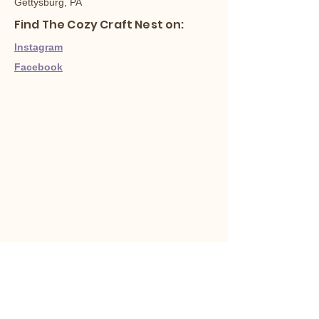
Gettysburg, PA
Find The Cozy Craft Nest on:
Instagram
Facebook