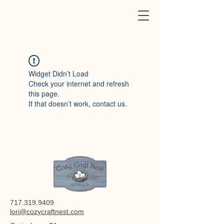
Widget Didn’t Load
Check your internet and refresh
this page.
If that doesn’t work, contact us.
717.319.9409
lori@cozycraftnest.com