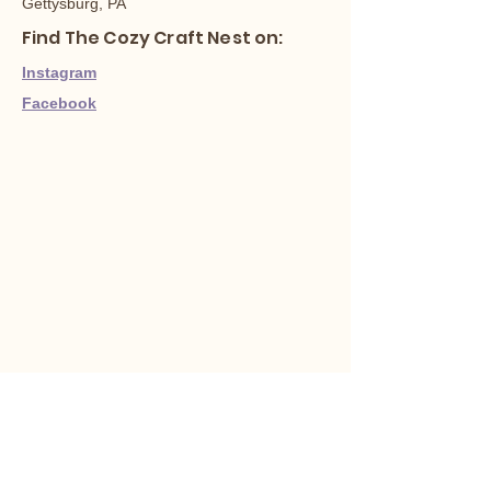
Gettysburg, PA
Find The Cozy Craft Nest on:
Instagram
Facebook