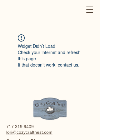
Widget Didn’t Load
Check your internet and refresh
this page.
If that doesn’t work, contact us.
717.319.9409
lori@cozycraftnest.com