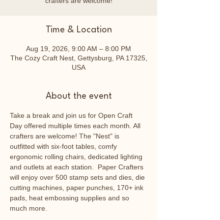
crafters are welcome!
Time & Location
Aug 19, 2026, 9:00 AM – 8:00 PM
The Cozy Craft Nest, Gettysburg, PA 17325,
USA
About the event
Take a break and join us for Open Craft 
Day offered multiple times each month. All 
crafters are welcome! The "Nest" is 
outfitted with six-foot tables, comfy 
ergonomic rolling chairs, dedicated lighting 
and outlets at each station.  Paper Crafters 
will enjoy over 500 stamp sets and dies, die 
cutting machines, paper punches, 170+ ink 
pads, heat embossing supplies and so 
much more.