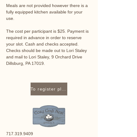
Meals are not provided however there is a 
fully equipped kitchen available for your 
use. 
The cost per participant is $25. Payment is 
required in advance in order to reserve 
your slot. Cash and checks accepted. 
Checks should be made out to Lori Staley 
and mail to Lori Staley, 9 Orchard Drive 
Dillsburg, PA 17019.
To register please contact Lori Staley at 717-319-9409 or lori@cozycraftnest.com.
717.319.9409