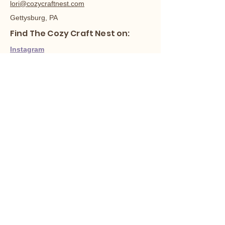
lori@cozycraftnest.com
Gettysburg, PA
Find The Cozy Craft Nest on:
Instagram
Facebook