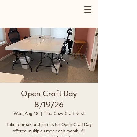
Open Craft Day
8/19/26
Wed, Aug 19
  |  
The Cozy Craft Nest
Take a break and join us for Open Craft Day
offered multiple times each month. All