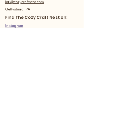
lori@cozycraftnest.com
Gettysburg, PA
Find The Cozy Craft Nest on:
Instagram
Facebook