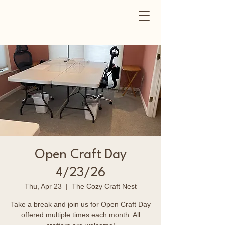
Open Craft Day
4/23/26
Thu, Apr 23
  |  
The Cozy Craft Nest
Take a break and join us for Open Craft Day
offered multiple times each month. All