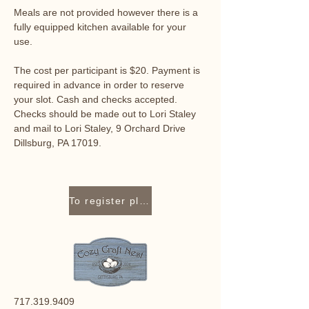
Meals are not provided however there is a 
fully equipped kitchen available for your 
use. 
The cost per participant is $20. Payment is 
required in advance in order to reserve 
your slot. Cash and checks accepted. 
Checks should be made out to Lori Staley 
and mail to Lori Staley, 9 Orchard Drive 
Dillsburg, PA 17019.
To register please contact Lori Staley at 717-319-9409 or lori@cozycraftnest.com.
717.319.9409