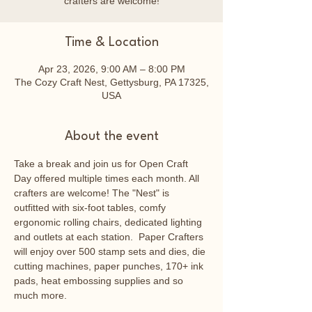
crafters are welcome!
Time & Location
Apr 23, 2026, 9:00 AM – 8:00 PM
The Cozy Craft Nest, Gettysburg, PA 17325,
USA
About the event
Take a break and join us for Open Craft 
Day offered multiple times each month. All 
crafters are welcome! The "Nest" is 
outfitted with six-foot tables, comfy 
ergonomic rolling chairs, dedicated lighting 
and outlets at each station.  Paper Crafters 
will enjoy over 500 stamp sets and dies, die 
cutting machines, paper punches, 170+ ink 
pads, heat embossing supplies and so 
much more.