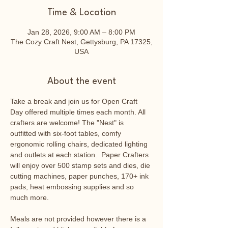
Time & Location
Jan 28, 2026, 9:00 AM – 8:00 PM
The Cozy Craft Nest, Gettysburg, PA 17325,
USA
About the event
Take a break and join us for Open Craft 
Day offered multiple times each month. All 
crafters are welcome! The "Nest" is 
outfitted with six-foot tables, comfy 
ergonomic rolling chairs, dedicated lighting 
and outlets at each station.  Paper Crafters 
will enjoy over 500 stamp sets and dies, die 
cutting machines, paper punches, 170+ ink 
pads, heat embossing supplies and so 
much more.
Meals are not provided however there is a 