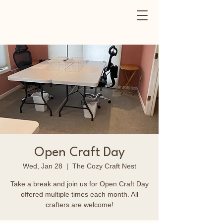
Open Craft Day
Wed, Jan 28
  |  
The Cozy Craft Nest
Take a break and join us for Open Craft Day
offered multiple times each month. All
crafters are welcome!