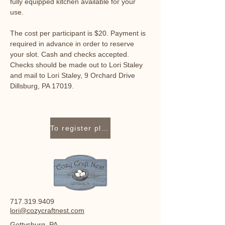
fully equipped kitchen available for your 
use. 
The cost per participant is $20. Payment is 
required in advance in order to reserve 
your slot. Cash and checks accepted. 
Checks should be made out to Lori Staley 
and mail to Lori Staley, 9 Orchard Drive 
Dillsburg, PA 17019.
To register please contact Lori Staley at 717-319-9409 or lori@cozycraftnest.com.
717.319.9409
lori@cozycraftnest.com
Gettysburg, PA