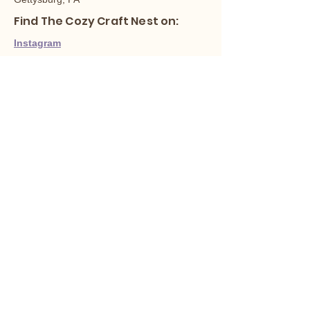
Find The Cozy Craft Nest on:
Instagram
Facebook