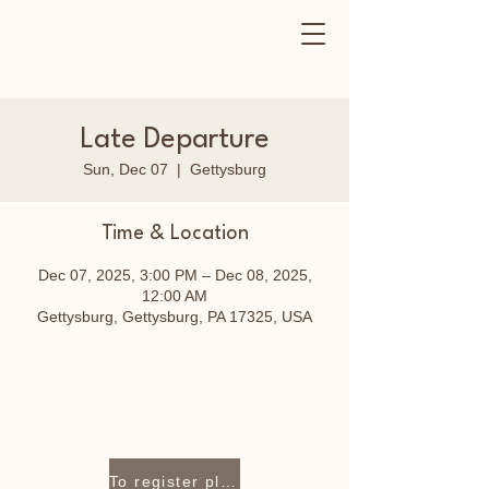
Late Departure
Sun, Dec 07
  |  
Gettysburg
Time & Location
Dec 07, 2025, 3:00 PM – Dec 08, 2025,
12:00 AM
Gettysburg, Gettysburg, PA 17325, USA
To register please contact Lori Staley at 717-319-9409 or lori@cozycraftnest.com.