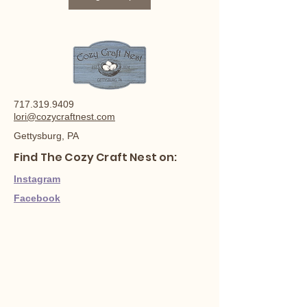
717.319.9409
lori@cozycraftnest.com
Gettysburg, PA
Find The Cozy Craft Nest on:
Instagram
Facebook