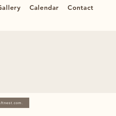
allery
Calendar
Contact
aftnest.com.