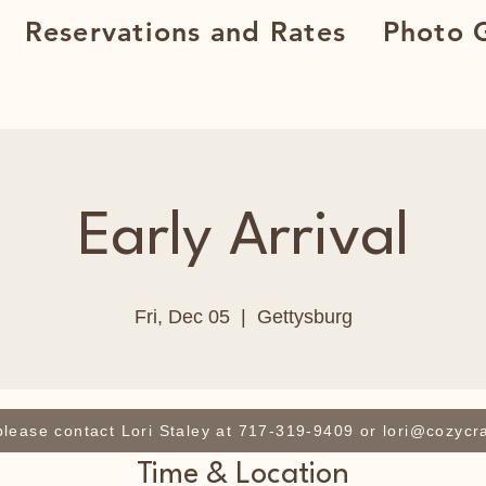
Reservations and Rates
Photo G
Early Arrival
Fri, Dec 05
  |  
Gettysburg
 please contact Lori Staley at 717-319-9409 or lori@cozycr
Time & Location