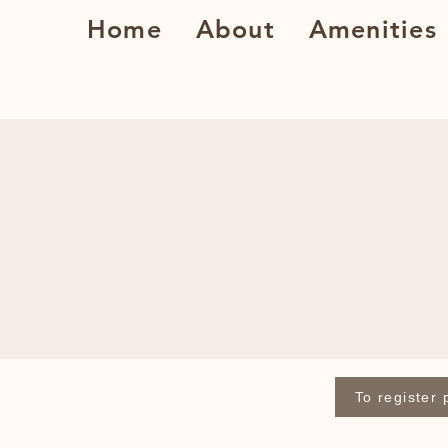
Home
About
Amenities
To register