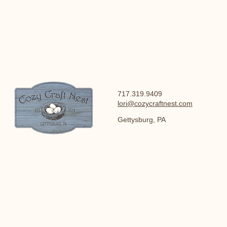
717.319.9409
lori@cozycraftnest.com
Gettysburg, PA