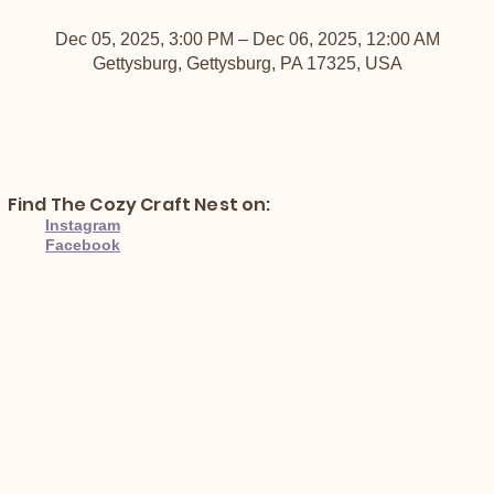
Dec 05, 2025, 3:00 PM – Dec 06, 2025, 12:00 AM
Gettysburg, Gettysburg, PA 17325, USA
Find The Cozy Craft Nest on:
Instagram
Facebook