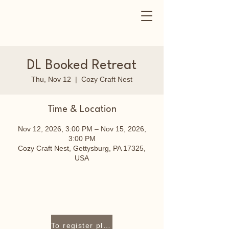
DL Booked Retreat
Thu, Nov 12
  |  
Cozy Craft Nest
Time & Location
Nov 12, 2026, 3:00 PM – Nov 15, 2026,
3:00 PM
Cozy Craft Nest, Gettysburg, PA 17325,
USA
To register please contact Lori Staley at 717-319-9409 or lori@cozycraftnest.com.