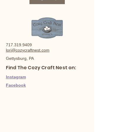
717.319.9409
lori@cozycraftnest.com
Gettysburg, PA
Find The Cozy Craft Nest on:
Instagram
Facebook